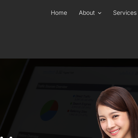
Home
About
Services