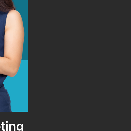
eting