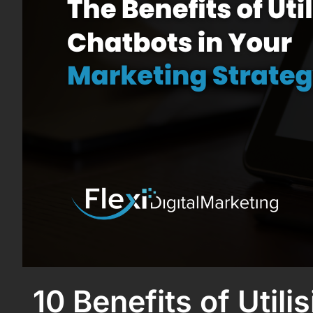
10 Benefits of Util