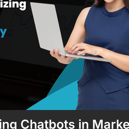
ising Chatbots in Mark