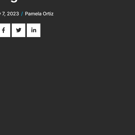
y 7, 2023
/
Pamela Ortiz