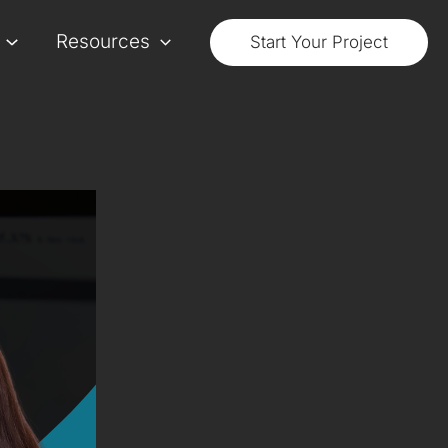
Resources
Start Your Project