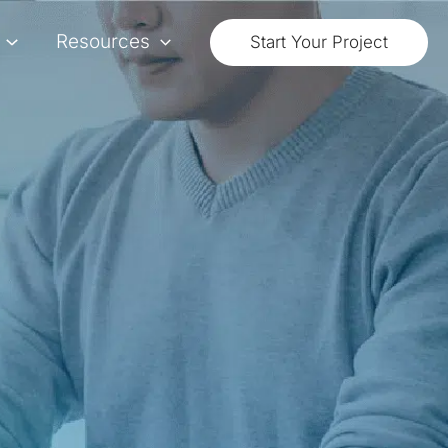
Resources
Start Your Project