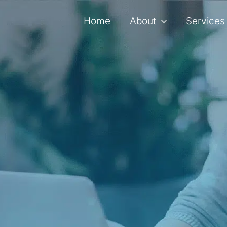
Home
About
Services