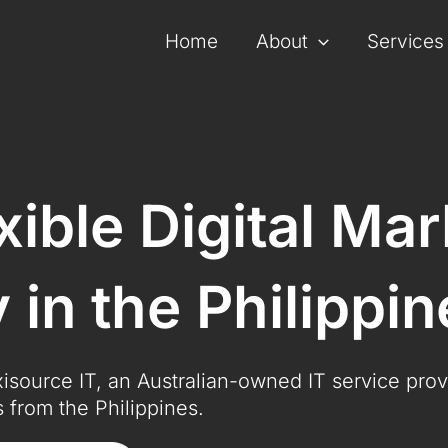
Home
About
Services
exible Digital Ma
in the Philippin
exisource IT, an Australian-owned IT service prov
 from the Philippines.