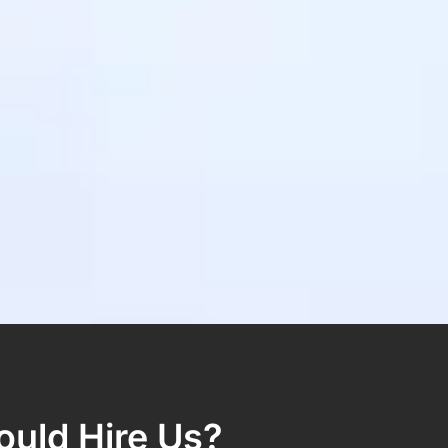
uld Hire Us?