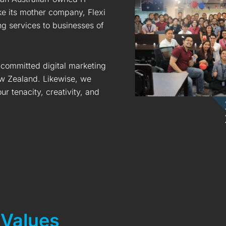
ke its mother company, Flexi
ing services to businesses of
 committed digital marketing
w Zealand. Likewise, we
r tenacity, creativity, and
 Values