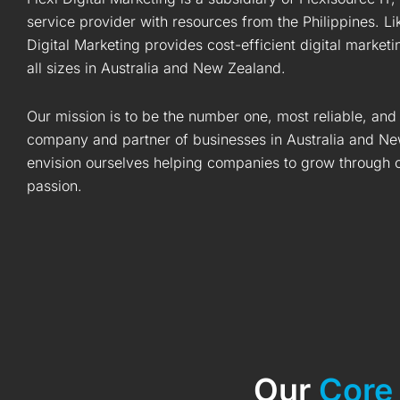
service provider with resources from the Philippines. Li
Digital Marketing provides cost-efficient digital market
all sizes in Australia and New Zealand.
Our mission is to be the number one, most reliable, and
company and partner of businesses in Australia and Ne
envision ourselves helping companies to grow through ou
passion.
Our
Core