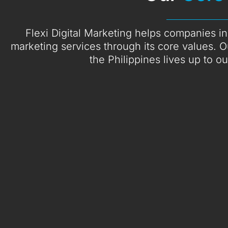
Flexi Digital Marketing helps companies in 
marketing services through its core values. O
the Philippines lives up to o