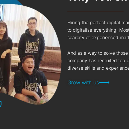
Hiring the perfect digital m
to digitalise everything. Mos
scarcity of experienced mark
And as a way to solve those 
company has recruited top di
diverse skills and experienc
Grow with us