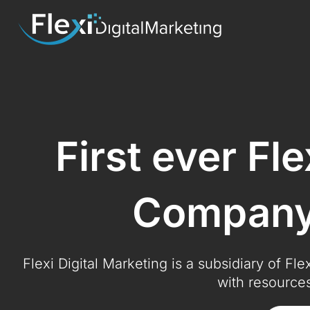
First ever Fl
Company 
Flexi Digital Marketing is a subsidiary of Fl
with resources