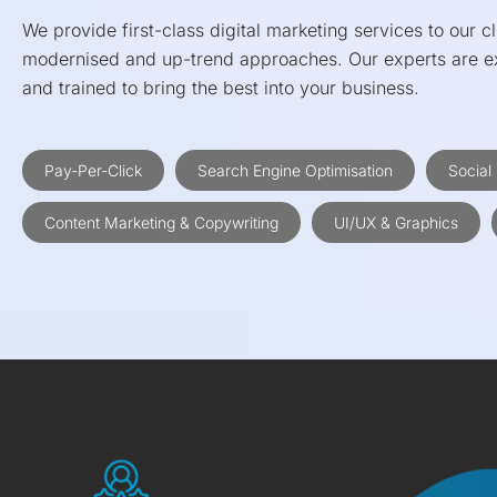
We provide first-class digital marketing services to our cl
modernised and up-trend approaches. Our experts are ex
and trained to bring the best into your business.
Pay-Per-Click
Search Engine Optimisation
Social
Content Marketing & Copywriting
UI/UX & Graphics