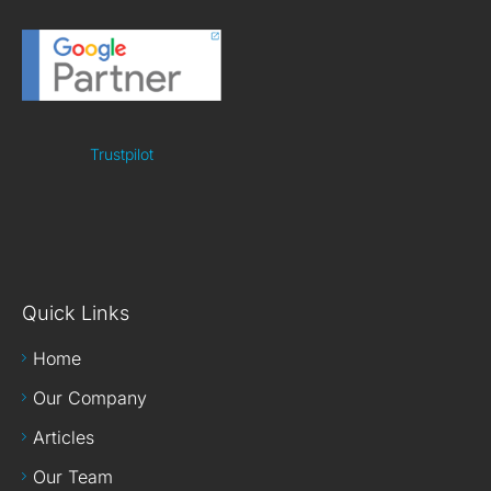
Trustpilot
Quick Links
Home
Our Company
Articles
Our Team