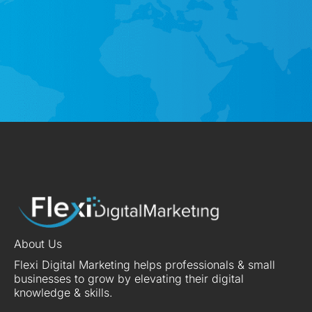
About Us
Flexi Digital Marketing helps professionals & small
businesses to grow by elevating their digital
knowledge & skills.