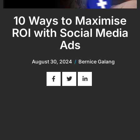
10 Ways to Maximise
ROI with Social Media
Ads
August 30, 2024
/
Bernice Galang