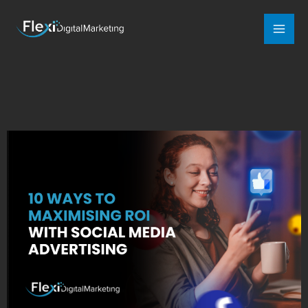
Mai
Men