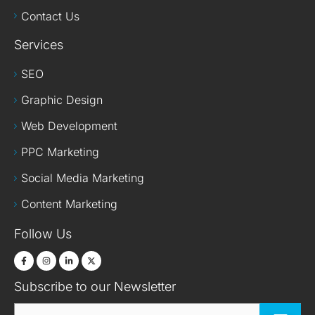
Contact Us
Services
SEO
Graphic Design
Web Development
PPC Marketing
Social Media Marketing
Content Marketing
Follow Us
Subscribe to our Newsletter