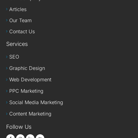
Articles
Our Team
Contact Us
Services
SEO
Graphic Design
Web Development
PPC Marketing
Social Media Marketing
Content Marketing
Follow Us