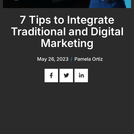
7 Tips to Integrate
Traditional and Digital
Marketing
May 26, 2023
/
Pamela Ortiz