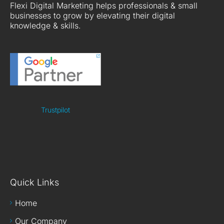
Flexi Digital Marketing helps professionals & small
businesses to grow by elevating their digital
knowledge & skills.
Trustpilot
Quick Links
Home
Our Company