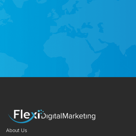
About Us