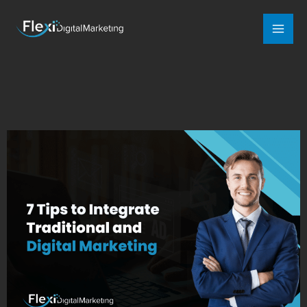
Mai
Men