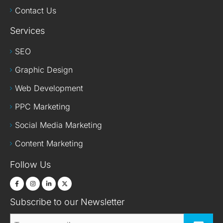
Contact Us
Services
SEO
Graphic Design
Web Development
PPC Marketing
Social Media Marketing
Content Marketing
Follow Us
Subscribe to our Newsletter