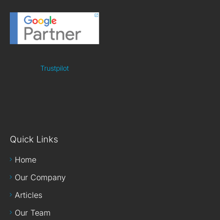
Trustpilot
Quick Links
Home
Our Company
Articles
Our Team