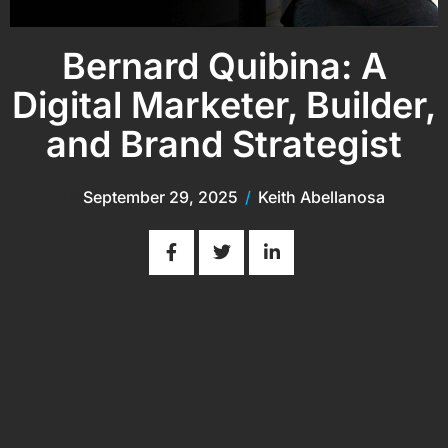
Bernard Quibina: A
Digital Marketer, Builder,
and Brand Strategist
September 29, 2025
/
Keith Abellanosa