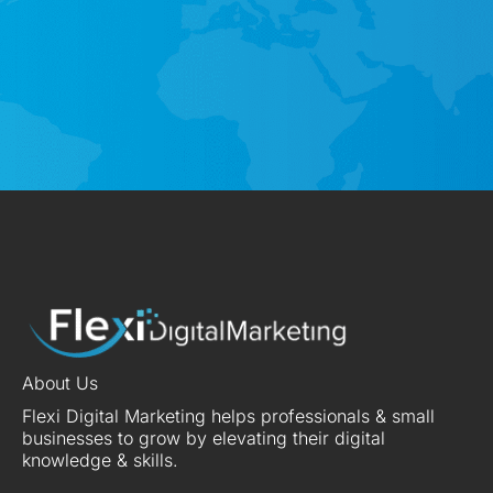
About Us
Flexi Digital Marketing helps professionals & small
businesses to grow by elevating their digital
knowledge & skills.