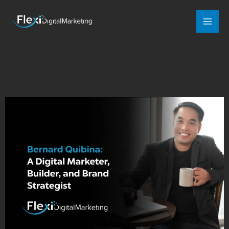
Mai
Men