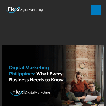
Mai
Men