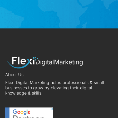
About Us
Flexi Digital Marketing helps professionals & small
businesses to grow by elevating their digital
knowledge & skills.