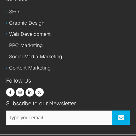
SEO
Graphic Design
Web Development
PPC Marketing
Social Media Marketing
Content Marketing
Follow Us
Subscribe to our Newsletter
Submit