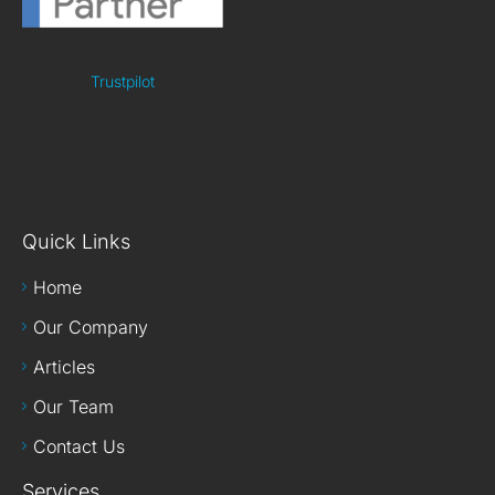
Trustpilot
Quick Links
Home
Our Company
Articles
Our Team
Contact Us
Services