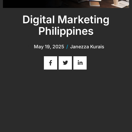
Digital Marketing
Philippines
May 19, 2025
/
Janezza Kurais