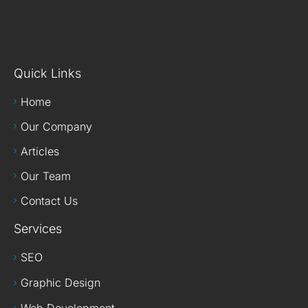
Quick Links
Home
Our Company
Articles
Our Team
Contact Us
Services
SEO
Graphic Design