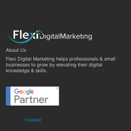
About Us
Flexi Digital Marketing helps professionals & small
businesses to grow by elevating their digital
knowledge & skills.
Trustpilot