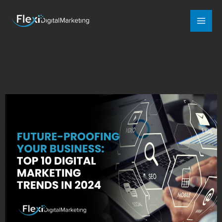
Mai
Men