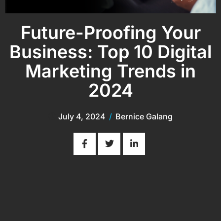
Future-Proofing Your
Business: Top 10 Digital
Marketing Trends in
2024
July 4, 2024
/
Bernice Galang