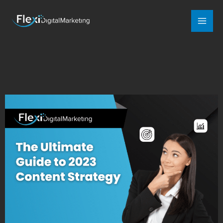
Mai
Men