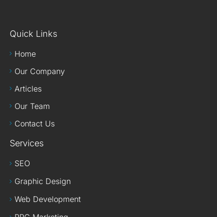
Quick Links
Home
Our Company
Articles
Our Team
Contact Us
Services
SEO
Graphic Design
Web Development