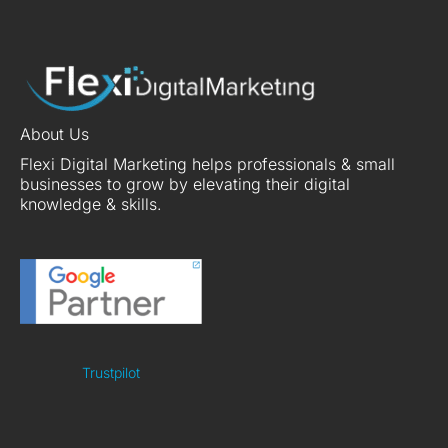
About Us
Flexi Digital Marketing helps professionals & small
businesses to grow by elevating their digital
knowledge & skills.
Trustpilot