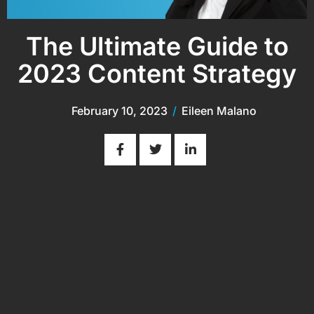
The Ultimate Guide to
2023 Content Strategy
February 10, 2023
/
Eileen Malano