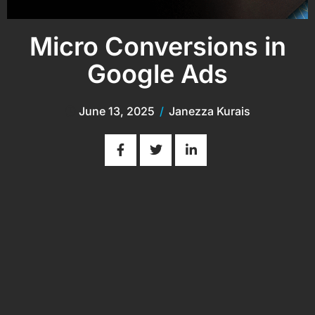
Micro Conversions in
Google Ads
June 13, 2025
/
Janezza Kurais