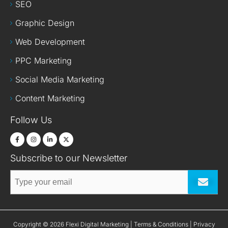
SEO
Graphic Design
Web Development
PPC Marketing
Social Media Marketing
Content Marketing
Follow Us
Subscribe to our Newsletter
Submit
Terms & Conditions
Privacy
Copyright © 2026 Flexi Digital Marketing |
|