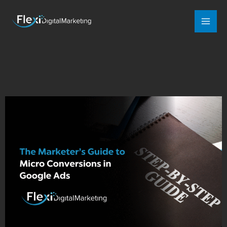
Mai
Men