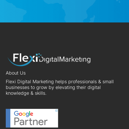
About Us
Flexi Digital Marketing helps professionals & small
businesses to grow by elevating their digital
knowledge & skills.