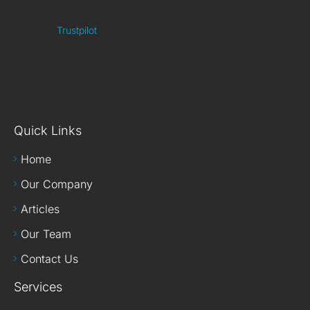
Trustpilot
Quick Links
Home
Our Company
Articles
Our Team
Contact Us
Services