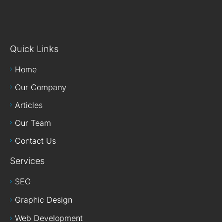
Quick Links
Home
Our Company
Articles
Our Team
Contact Us
Services
SEO
Graphic Design
Web Development