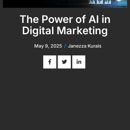
The Power of AI in
Digital Marketing
May 9, 2025
/
Janezza Kurais