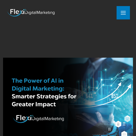
Mai
Men