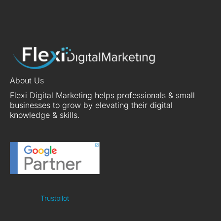
About Us
Flexi Digital Marketing helps professionals & small
businesses to grow by elevating their digital
knowledge & skills.
Trustpilot