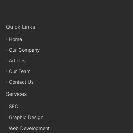
Quick Links
Home
Our Company
Articles
Our Team
Contact Us
Services
SEO
Graphic Design
Web Development