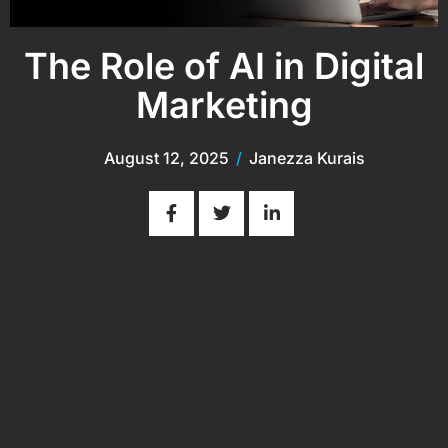
The Role of AI in Digital
Marketing
August 12, 2025
/
Janezza Kurais