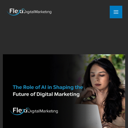
Mai
Men