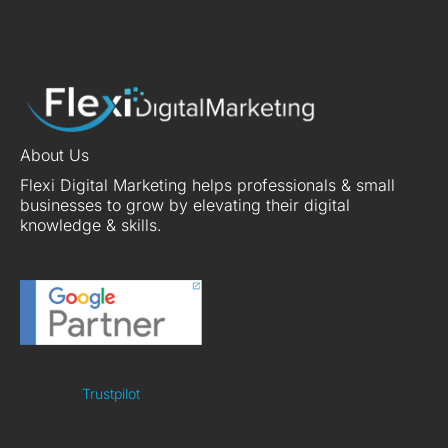
About Us
Flexi Digital Marketing helps professionals & small
businesses to grow by elevating their digital
knowledge & skills.
Trustpilot