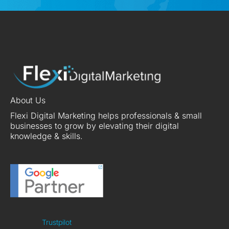
About Us
Flexi Digital Marketing helps professionals & small
businesses to grow by elevating their digital
knowledge & skills.
Trustpilot