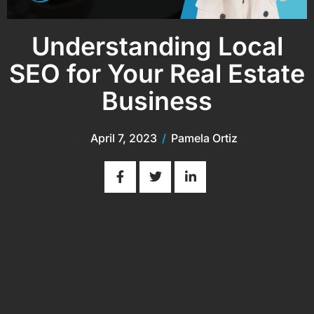
Understanding Local
SEO for Your Real Estate
Business
April 7, 2023
/
Pamela Ortiz