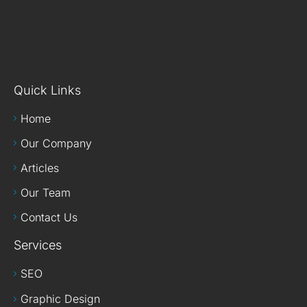
Quick Links
Home
Our Company
Articles
Our Team
Contact Us
Services
SEO
Graphic Design