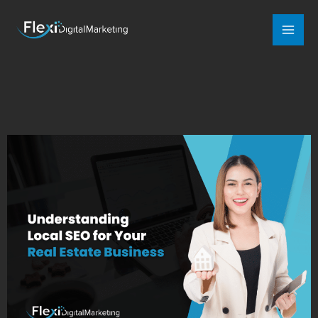
Mai
Men