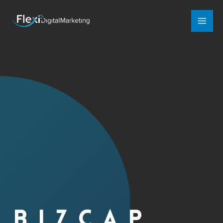
Mai
Men