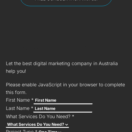
Let's Work Together!
Let the best digital marketing company in Australia
help you!
Please enable JavaScript in your browser to complete
this form.
First Name
*
Last Name
*
What Services Do You Need?
*
Project Type
*