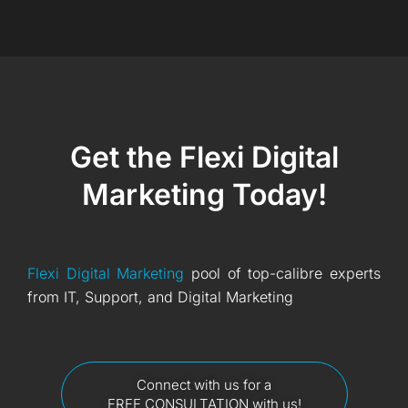
Get the Flexi Digital
Marketing Today!
Flexi Digital Marketing
pool of top-calibre experts
from IT, Support, and Digital Marketing
Connect with us for a
FREE CONSULTATION with us!