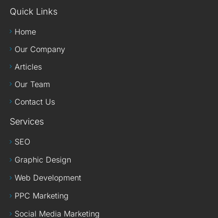
Quick Links
Home
Our Company
Articles
Our Team
Contact Us
Services
SEO
Graphic Design
Web Development
PPC Marketing
Social Media Marketing