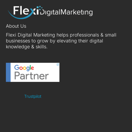
About Us
Flexi Digital Marketing helps professionals & small
businesses to grow by elevating their digital
knowledge & skills.
Trustpilot