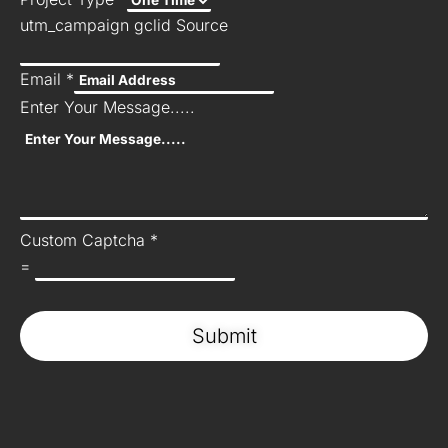
utm_campaign gclid Source
Email
*
Enter Your Message.....
Custom Captcha
*
=
Submit