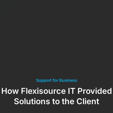
Support for Business
How Flexisource IT Provided
Solutions to the Client