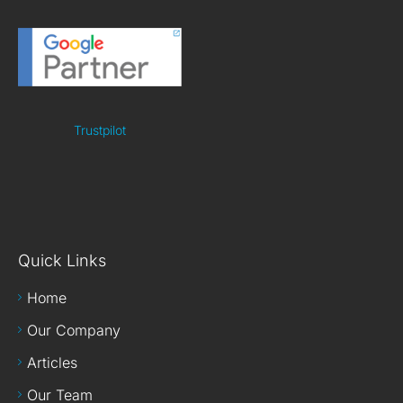
Trustpilot
Quick Links
Home
Our Company
Articles
Our Team