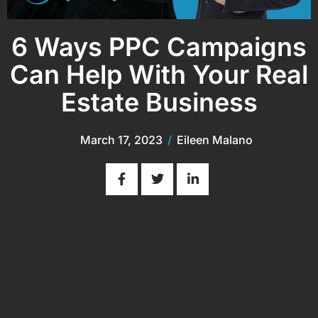
6 Ways PPC Campaigns
Can Help With Your Real
Estate Business
March 17, 2023
/
Eileen Malano