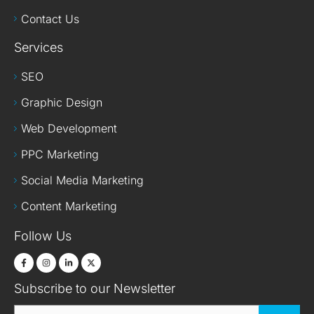
Contact Us
Services
SEO
Graphic Design
Web Development
PPC Marketing
Social Media Marketing
Content Marketing
Follow Us
Subscribe to our Newsletter