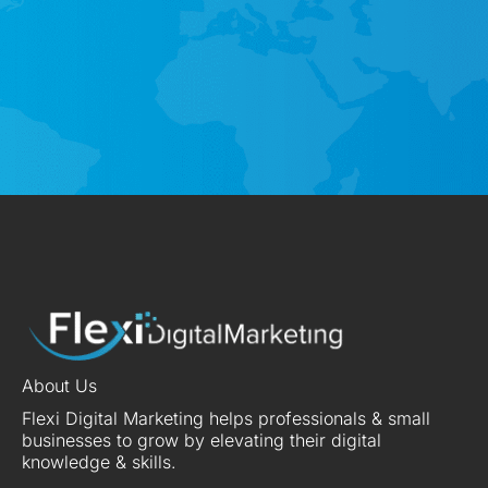
About Us
Flexi Digital Marketing helps professionals & small
businesses to grow by elevating their digital
knowledge & skills.