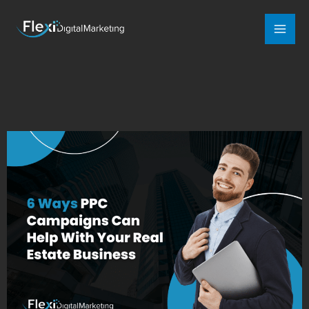
Mai
Men