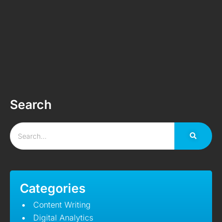
Search
Categories
Content Writing
Digital Analytics