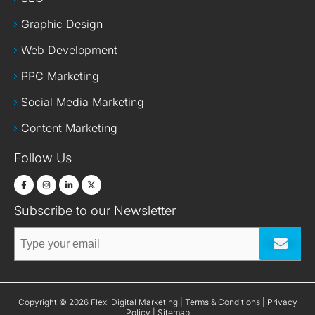
Graphic Design
Web Development
PPC Marketing
Social Media Marketing
Content Marketing
Follow Us
Subscribe to our Newsletter
Submit
Terms & Conditions
Privacy
Copyright © 2026 Flexi Digital Marketing |
|
Policy
Sitemap
|