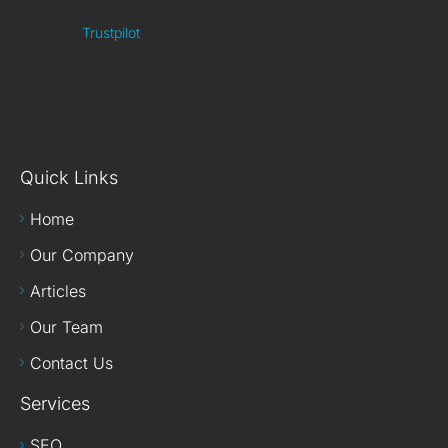
Trustpilot
Quick Links
Home
Our Company
Articles
Our Team
Contact Us
Services
SEO