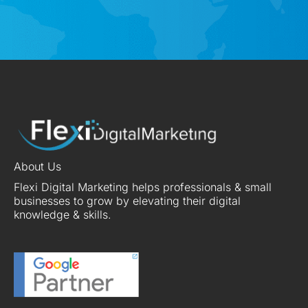
About Us
Flexi Digital Marketing helps professionals & small
businesses to grow by elevating their digital
knowledge & skills.