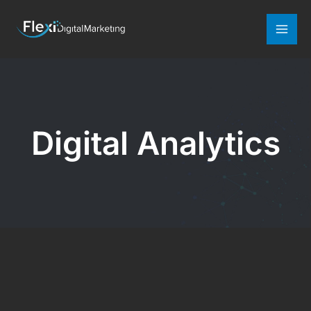
Mai
Men
Digital Analytics