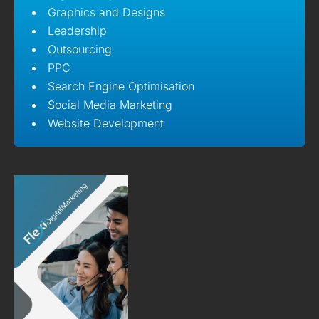
Graphics and Designs
Leadership
Outsourcing
PPC
Search Engine Optimisation
Social Media Marketing
Website Development