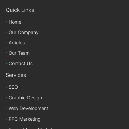
Quick Links
Home
Our Company
Articles
Our Team
Contact Us
Services
SEO
Graphic Design
Web Development
PPC Marketing