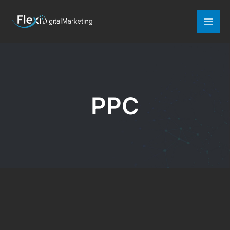
Mai
Men
PPC