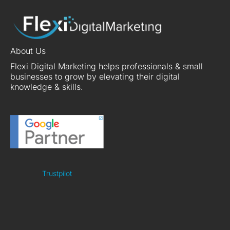
About Us
Flexi Digital Marketing helps professionals & small
businesses to grow by elevating their digital
knowledge & skills.
Trustpilot