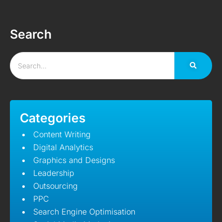
Search
Categories
Content Writing
Digital Analytics
Graphics and Designs
Leadership
Outsourcing
PPC
Search Engine Optimisation