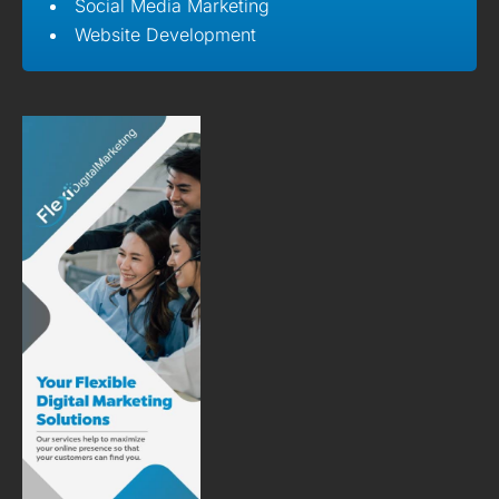
Social Media Marketing
Website Development