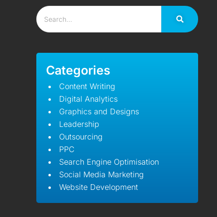
Categories
Content Writing
Digital Analytics
Graphics and Designs
Leadership
Outsourcing
PPC
Search Engine Optimisation
Social Media Marketing
Website Development