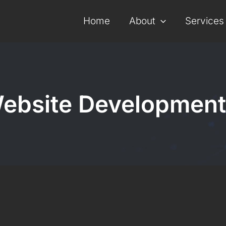
Home
About
Services
ebsite Development