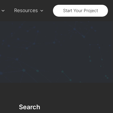
Resources
Start Your Project
Search