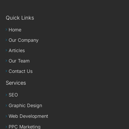
Quick Links
Home
Our Company
Articles
Our Team
Contact Us
Services
SEO
Graphic Design
Web Development
PPC Marketing