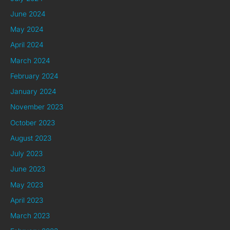
June 2024
May 2024
April 2024
March 2024
February 2024
January 2024
November 2023
October 2023
August 2023
July 2023
June 2023
May 2023
April 2023
March 2023