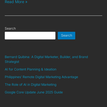
Read More »
Search
Search
Recent Posts
Bernard Quibina: A Digital Marketer, Builder, and Brand
Strategist
AI for Content Planning & Ideation
Philippines’ Remote Digital Marketing Advantage
The Role of AI in Digital Marketing
Google Core Update June 2025 Guide
Recent Comments