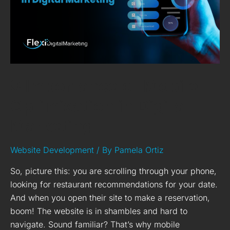
Digital
Marketing
9 Importance of Mobile
Optimisation in Digital
Marketing
Website Development
/ By
Pamela Ortiz
So, picture this: you are scrolling through your phone,
looking for restaurant recommendations for your date.
And when you open their site to make a reservation,
boom! The website is in shambles and hard to
navigate. Sound familiar? That’s why mobile