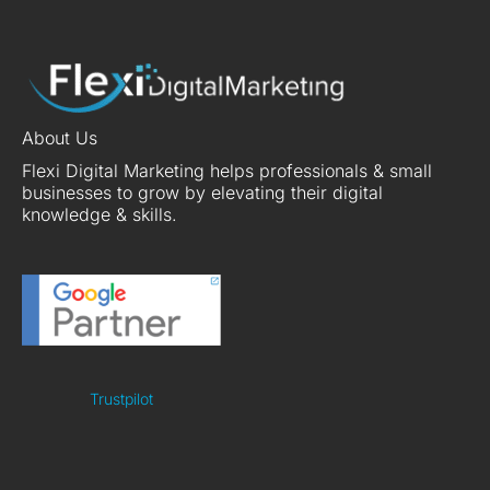
About Us
Flexi Digital Marketing helps professionals & small
businesses to grow by elevating their digital
knowledge & skills.
Trustpilot