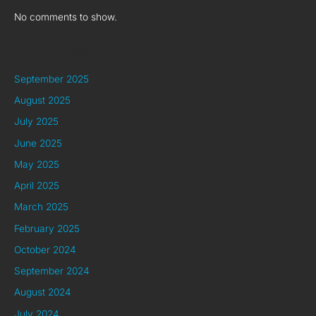
No comments to show.
Archives
September 2025
August 2025
July 2025
June 2025
May 2025
April 2025
March 2025
February 2025
October 2024
September 2024
August 2024
July 2024