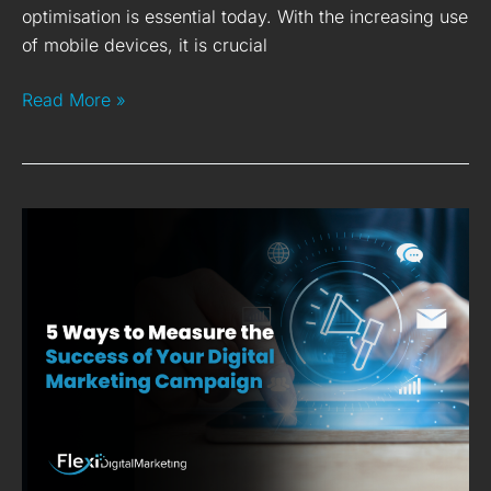
optimisation is essential today. With the increasing use
of mobile devices, it is crucial
Read More »
5
Ways
to
Measure
the
Success
of
Your
Digital
Marketing