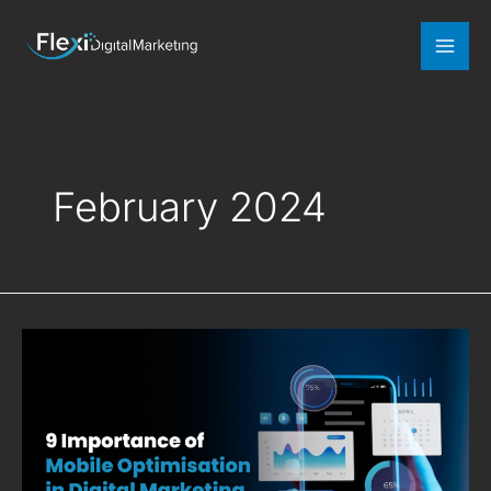
Mai
Men
February 2024
9
Importance
of
Mobile
Optimisation
in