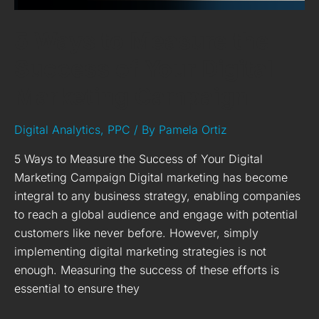
Campaign
5 Ways to Measure the
Success of Your Digital
Marketing Campaign
Digital Analytics
,
PPC
/ By
Pamela Ortiz
5 Ways to Measure the Success of Your Digital
Marketing Campaign Digital marketing has become
integral to any business strategy, enabling companies
to reach a global audience and engage with potential
customers like never before. However, simply
implementing digital marketing strategies is not
enough. Measuring the success of these efforts is
essential to ensure they