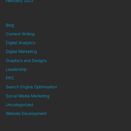
February 2023
Categories
Blog
Content Writing
Digital Analytics
Digital Marketing
Graphics and Designs
Leadership
PPC
Search Engine Optimisation
Social Media Marketing
Uncategorized
Website Development