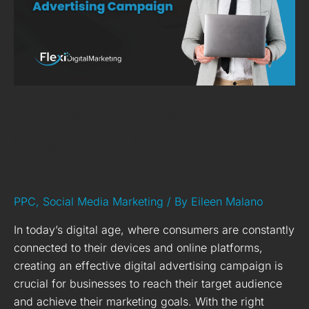
Digital
Advertising
Campaign
10 Steps to Creating an
Effective Digital
Advertising Campaign
PPC
,
Social Media Marketing
/ By
Eileen Malano
In today’s digital age, where consumers are constantly
connected to their devices and online platforms,
creating an effective digital advertising campaign is
crucial for businesses to reach their target audience
and achieve their marketing goals. With the right