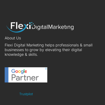
About Us
Flexi Digital Marketing helps professionals & small
businesses to grow by elevating their digital
knowledge & skills.
Trustpilot