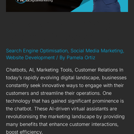
10 Benefits of Utilising
Chatbots in Marketing
Search Engine Optimisation
,
Social Media Marketing
,
Website Development
/ By
Pamela Ortiz
Chatbots, AI, Marketing Tools, Customer Relations In
today’s rapidly evolving digital landscape, businesses
constantly seek innovative ways to engage with their
customers and streamline their operations. One
technology that has gained significant prominence is
the chatbot. These AI-driven virtual assistants are
revolutionising the marketing landscape by providing
many benefits that enhance customer interactions,
boost efficiency,