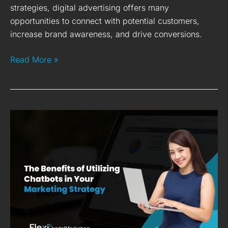
strategies, digital advertising offers many
opportunities to connect with potential customers,
increase brand awareness, and drive conversions.
Read More »
10
Benefits
of
Utilising
Chatbots
in
Marketing