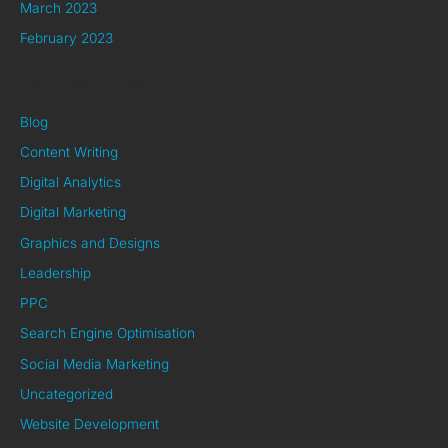
March 2023
February 2023
Categories
Blog
Content Writing
Digital Analytics
Digital Marketing
Graphics and Designs
Leadership
PPC
Search Engine Optimisation
Social Media Marketing
Uncategorized
Website Development