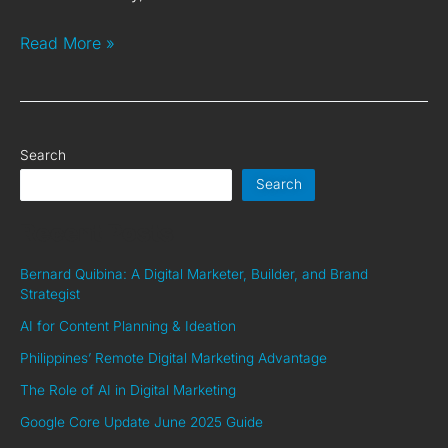
Read More »
Search
Search
Recent Posts
Bernard Quibina: A Digital Marketer, Builder, and Brand
Strategist
AI for Content Planning & Ideation
Philippines’ Remote Digital Marketing Advantage
The Role of AI in Digital Marketing
Google Core Update June 2025 Guide