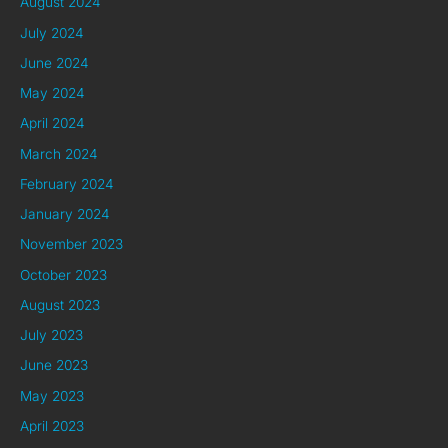
August 2024
July 2024
June 2024
May 2024
April 2024
March 2024
February 2024
January 2024
November 2023
October 2023
August 2023
July 2023
June 2023
May 2023
April 2023