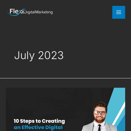
Mai
Men
July 2023
10
Steps
to
Creating
an
Effective