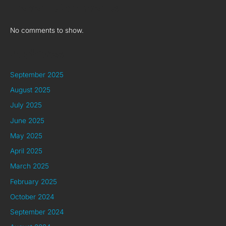
Recent Comments
No comments to show.
Archives
September 2025
August 2025
July 2025
June 2025
May 2025
April 2025
March 2025
February 2025
October 2024
September 2024