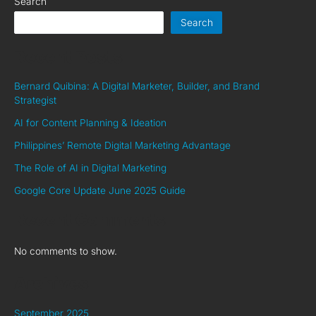
Search
Search
Recent Posts
Bernard Quibina: A Digital Marketer, Builder, and Brand
Strategist
AI for Content Planning & Ideation
Philippines’ Remote Digital Marketing Advantage
The Role of AI in Digital Marketing
Google Core Update June 2025 Guide
Recent Comments
No comments to show.
Archives
September 2025