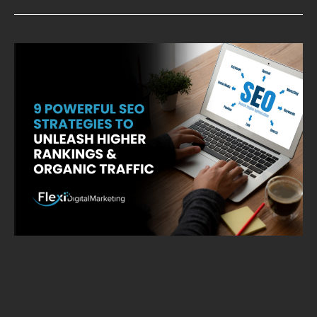
9
Powerful
SEO
Strategies
to
Unleash
Higher
Rankings
&
Organic
Traffic
9 Powerful SEO
Strategies to Unleash