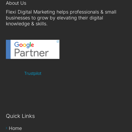
About Us
Flexi Digital Marketing helps professionals & small
businesses to grow by elevating their digital
knowledge & skills.
Trustpilot
Quick Links
Home