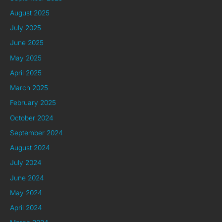
August 2025
July 2025
June 2025
May 2025
April 2025
March 2025
February 2025
October 2024
September 2024
August 2024
July 2024
June 2024
May 2024
April 2024