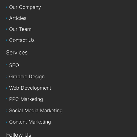
Our Company
Articles
Our Team
Contact Us
Services
SEO
Graphic Design
Web Development
PPC Marketing
Social Media Marketing
Content Marketing
Follow Us