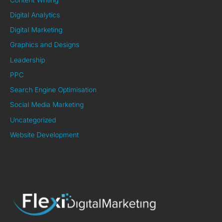
Digital Analytics
Digital Marketing
Graphics and Designs
Leadership
PPC
Search Engine Optimisation
Social Media Marketing
Uncategorized
Website Development