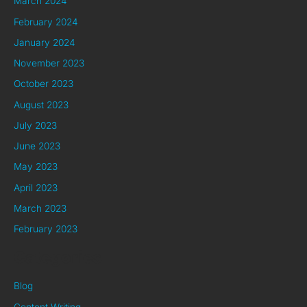
March 2024
February 2024
January 2024
November 2023
October 2023
August 2023
July 2023
June 2023
May 2023
April 2023
March 2023
February 2023
Categories
Blog
Content Writing