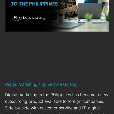
Marketing
to
the
Philippines
10 Reasons Why
Outsource Your Digital
Marketing to the
Philippines
Digital Marketing
/ By
Bernice Galang
Digital marketing in the Philippines has become a new
outsourcing product available to foreign companies.
Side-by-side with customer service and IT, digital