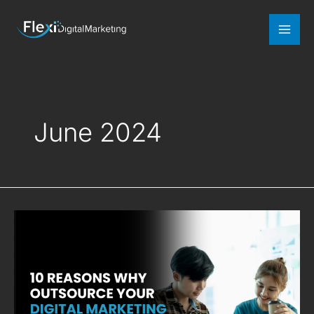
Mai
Men
June 2024
10
Reasons
Why
Outsource
Your
Digital