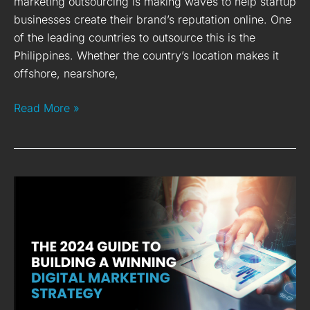
marketing outsourcing is making waves to help startup
businesses create their brand’s reputation online. One
of the leading countries to outsource this is the
Philippines. Whether the country’s location makes it
offshore, nearshore,
Read More »
The
2024
Guide
to
Building
a
Winning