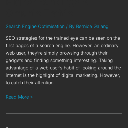
Higher Rankings &
Organic Traffic
Search Engine Optimisation
/ By
Bernice Galang
SEO strategies for the trained eye can be seen on the
first pages of a search engine. However, an ordinary
web user, they’re simply browsing through their
gadgets and finding something interesting. Taking
advantage of a web user’s habit of looking around the
internet is the highlight of digital marketing. However,
to catch their attention
Read More »