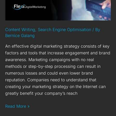
Digital
Marketing
Strategy
Content Writing
,
Search Engine Optimisation
/ By
Bernice Galang
An effective digital marketing strategy consists of key
factors and tools that increase engagement and brand
awareness. Marketing campaigns with no real
methods or step-by-step processing can result in
numerous losses and could even lower brand
reputation. Companies need to understand that
creating your marketing strategy on the Internet can
greatly benefit your company’s reach
Read More »